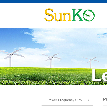
P
Power Frequency UPS