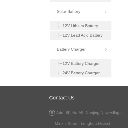
Solar Battery
12V Lithium Battery
12V Lead Acid Battery
Battery Charger
12V Battery Charger
24V Battery Charger
Contact Us
Add: 8F, No.A9, Nanjing New Village,
Minzhi Street, Longhua District,