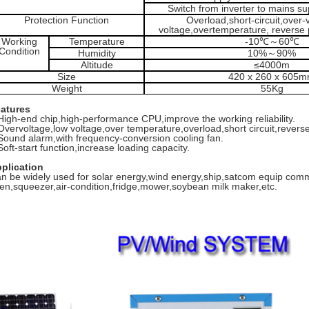
Switch from inverter to mains s
Protection Function
Overload,short-circuit,over-
voltage,overtemperature, reverse p
Working
Temperature
-10℃
～
60℃
Condition
Humidity
10%
～
90%
Altitude
≤4000m
Size
420 x 260 x 605
Weight
55Kg
atures
High-end chip,high-performance CPU,improve the working reliability.
Overvoltage,low voltage,over temperature,overload,short circuit,reverse 
.Sound alarm,with frequency-conversion cooling fan.
Soft-start function,increase loading capacity.
plication
n be widely used for solar energy,wind energy,ship,satcom equip co
en,squeezer,air-condition,fridge,mower,soybean milk maker,etc.