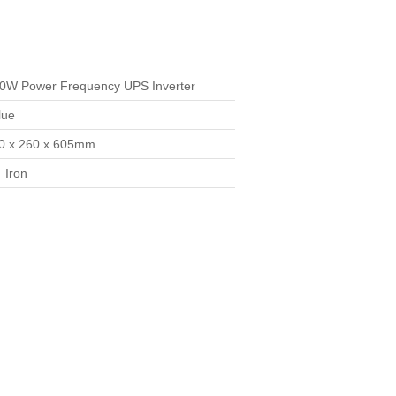
0W Power Frequency UPS Inverter
lue
0 x 260 x 605mm
:
Iron