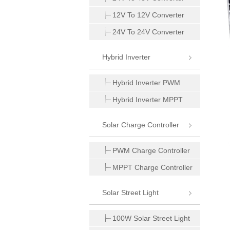
12V To 12V Converter
24V To 24V Converter
Hybrid Inverter
Hybrid Inverter PWM
Hybrid Inverter MPPT
Solar Charge Controller
PWM Charge Controller
MPPT Charge Controller
Solar Street Light
100W Solar Street Light