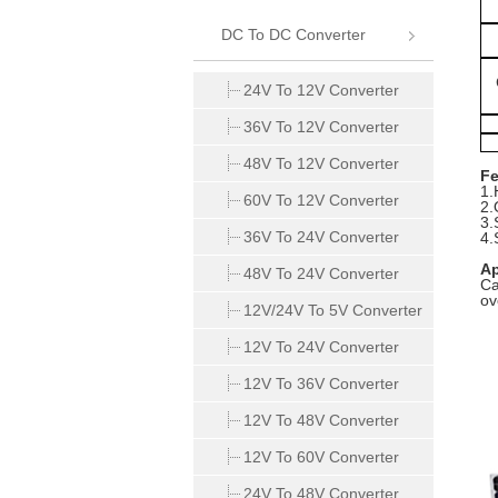
DC To DC Converter
24V To 12V Converter
36V To 12V Converter
48V To 12V Converter
Fe
1.
60V To 12V Converter
2.
3
36V To 24V Converter
4.
Ap
48V To 24V Converter
Ca
ov
12V/24V To 5V Converter
12V To 24V Converter
12V To 36V Converter
12V To 48V Converter
12V To 60V Converter
24V To 48V Converter