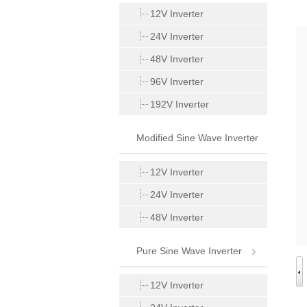
Inverter
12V Inverter
24V Inverter
48V Inverter
96V Inverter
192V Inverter
Modified Sine Wave Inverter
12V Inverter
24V Inverter
48V Inverter
Pure Sine Wave Inverter
12V Inverter