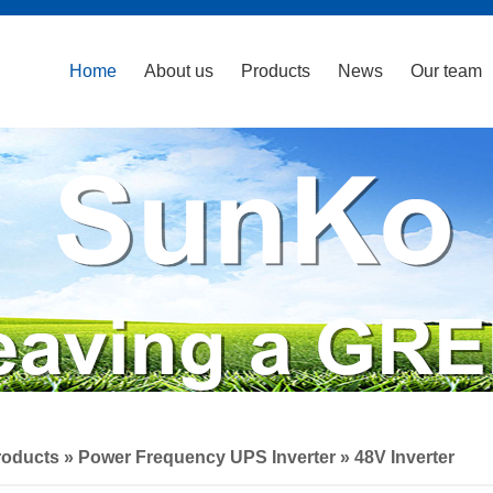
Home
About us
Products
News
Our team
roducts
»
Power Frequency UPS Inverter
»
48V Inverter