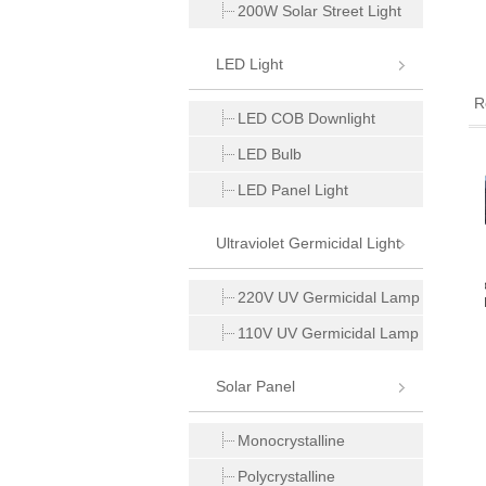
200W Solar Street Light
LED Light
R
LED COB Downlight
LED Bulb
LED Panel Light
Ultraviolet Germicidal Light
12V 1000W Power
24V 1000W Power
12V 1500W Power
220V UV Germicidal Lamp
requency UPS Inverter
Frequency UPS Inverter
Frequency UPS Inverter
110V UV Germicidal Lamp
Solar Panel
Monocrystalline
Polycrystalline