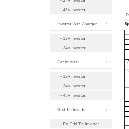
24V Inverter
48V Inverter
D
Sp
Inverter With Charger
12V Inverter
24V Inverter
Car Inverter
12V Inverter
24V Inverter
48V Inverter
Grid Tie Inverter
PV Grid Tie Inverter