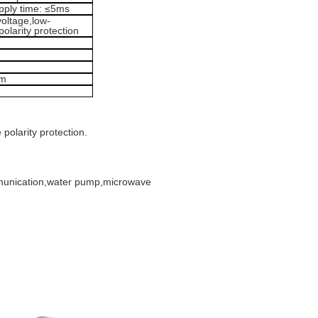
upply time: ≤5ms
voltage,low-
olarity protection
mm
polarity protection.
mmunication,water pump,microwave