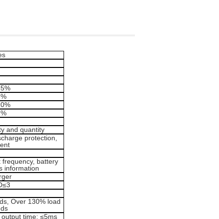
es
35%
3%
10%
1%
ty and quantity
ischarge protection,
ent
t frequency, battery
us information
rger
D≤3
nds, Over 130% load
nds
r output time: ≤5ms