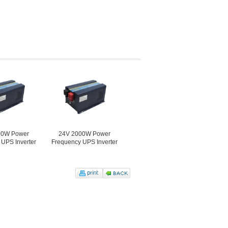
er
24V 2000W Power
48V 2000W Power
12V 3000
erter
Frequency UPS Inverter
Frequency UPS Inverter
Frequency UP