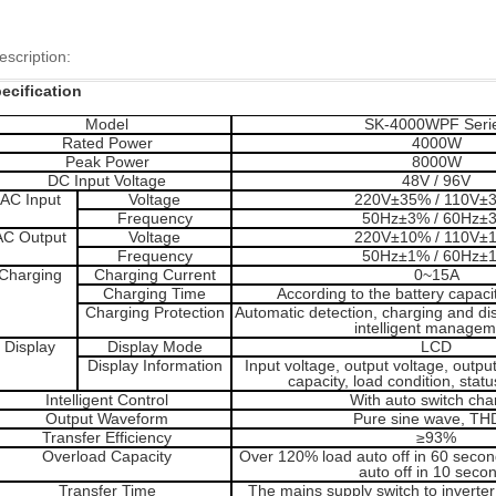
escription:
ecification
Model
SK-4000WPF Seri
Rated Power
4000W
Peak Power
8000W
DC Input Voltage
48V / 96V
AC Input
Voltage
220V±35% / 110V±
Frequency
50Hz±3% / 60Hz±
AC Output
Voltage
220V±10% / 110V±
Frequency
50Hz±1% / 60Hz±
Charging
Charging Current
0~15A
Charging Time
According to the battery capaci
Charging Protection
Automatic detection, charging and d
intelligent managem
Display
Display Mode
LCD
Display Information
Input voltage, output voltage, outpu
capacity, load condition, stat
Intelligent Control
With auto switch cha
Output Waveform
Pure sine wave, TH
Transfer Efficiency
≥93%
Overload
Capacity
Over 120% load auto off in 60 seco
auto off in 10 seco
Transfer Time
The mains supply switch to inverte