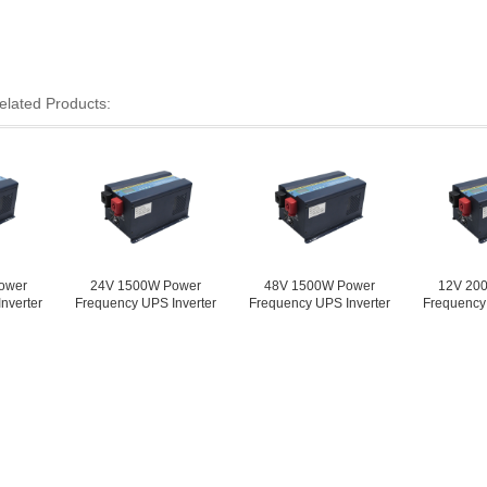
elated Products:
24V 1500W Power
48V 1500W Power
12V 2000W Pow
Frequency UPS Inverter
Frequency UPS Inverter
Frequency UPS Inv