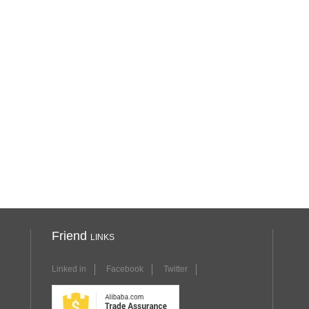
Friend
LINKS
Linked in
Facebook
Twitter