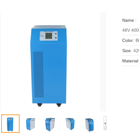
Name :
48V 400
Color:
B
Size:
42
Material