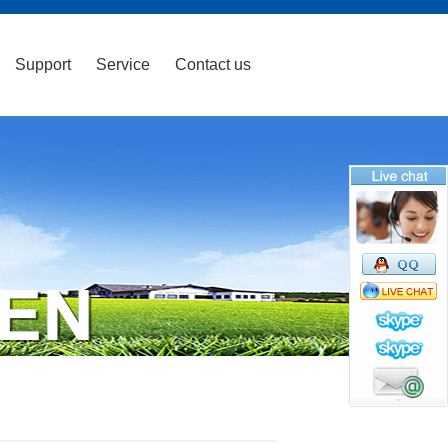
Support
Service
Contact us