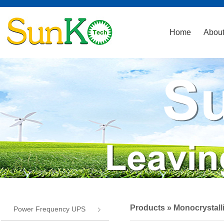
Home
About
Products
» Monocrystall
Power Frequency UPS