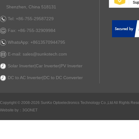
Shenzhen, China 518131
Tel: +86-755-29587229
Fax: +86-755-32909984
WhatsApp: +8613570944795
E-mail: sales@sunkotech.com
Solar Inverter|Car Inverter|PV Inverter
DC to AC Inverter|DC to DC Converter
Copyright ©
2008-2026 SunKo Optoelectronics Technology Co.,Ltd All Rights Rese
Website by：
3GONET