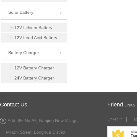
Solar Battery
12V Lithium Battery
12V Lead Acid Battery
Battery Charger
12V Battery Charger
24V Battery Charger
Contact Us
Friend
LINKS
Linked in
Fa
Add: 8F, No.A9, Nanjing New Village,
Minzhi Street, Longhua District,