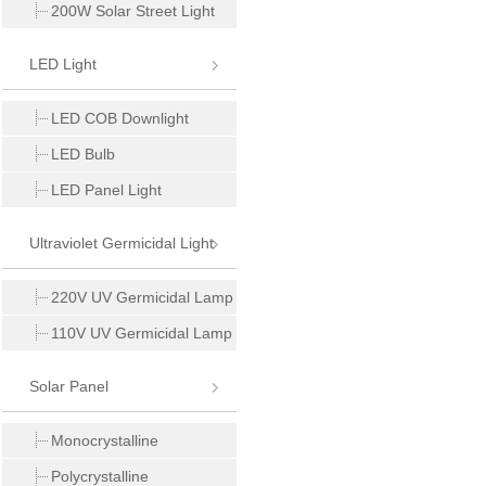
200W Solar Street Light
LED Light
LED COB Downlight
LED Bulb
LED Panel Light
Ultraviolet Germicidal Light
220V UV Germicidal Lamp
110V UV Germicidal Lamp
Solar Panel
Monocrystalline
Polycrystalline