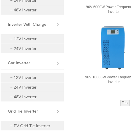
24V Inverter
96V 6000W Power Frequen
48V Inverter
Inverter
Inverter With Charger
12V Inverter
24V Inverter
Car Inverter
12V Inverter
96V 10000W Power Freque
Inverter
24V Inverter
48V Inverter
First
Grid Tie Inverter
PV Grid Tie Inverter