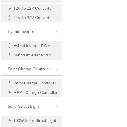
12V To 12V Converter
24V To 24V Converter
Hybrid Inverter
Hybrid Inverter PWM
Hybrid Inverter MPPT
Solar Charge Controller
PWM Charge Controller
MPPT Charge Controller
Solar Street Light
100W Solar Street Light