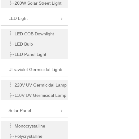
200W Solar Street Light
LED Light
LED COB Downlight
LED Bulb
LED Panel Light
Ultraviolet Germicidal Light
220V UV Germicidal Lamp
110V UV Germicidal Lamp
Solar Panel
Monocrystalline
Polycrystalline