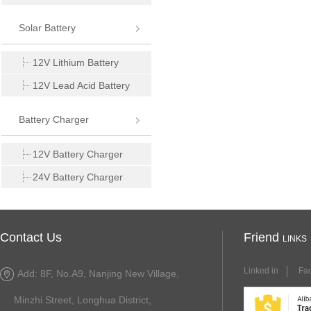
Solar Battery
12V Lithium Battery
12V Lead Acid Battery
Battery Charger
12V Battery Charger
24V Battery Charger
Contact Us
Friend
LINKS
Linked in
Fa
Add: 8F, No.A9, Nanjing New Village,
Minzhi Street, Longhua District,