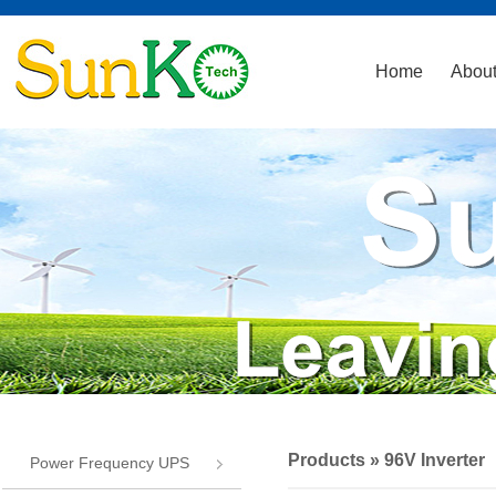
Home
About
Products
» 96V Inverter
Power Frequency UPS