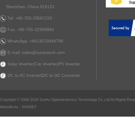
Shenzhen, China 518131
Tel: +86-755-29587229
Fax: +86-755-32909984
WhatsApp: +8613570944795
E-mail: sales@sunkotech.com
Solar Inverter|Car Inverter|PV Inverter
DC to AC Inverter|DC to DC Converter
Copyright ©
2008-2026 SunKo Optoelectronics Technology Co.,Ltd All Rights Rese
Website by：
3GONET