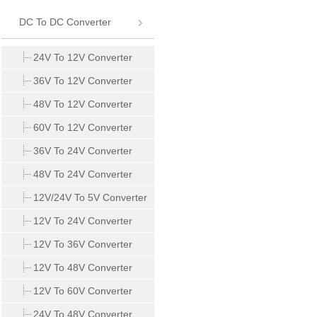
DC To DC Converter
24V To 12V Converter
36V To 12V Converter
48V To 12V Converter
60V To 12V Converter
36V To 24V Converter
48V To 24V Converter
12V/24V To 5V Converter
12V To 24V Converter
12V To 36V Converter
12V To 48V Converter
12V To 60V Converter
24V To 48V Converter