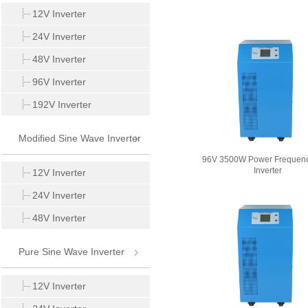
Inverter
12V Inverter
24V Inverter
48V Inverter
96V Inverter
192V Inverter
Modified Sine Wave Inverter
96V 3500W Power Frequen
Inverter
12V Inverter
24V Inverter
48V Inverter
Pure Sine Wave Inverter
12V Inverter